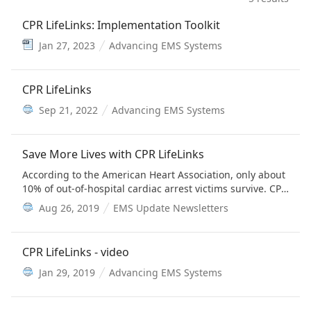
CPR LifeLinks: Implementation Toolkit
Jan 27, 2023
Advancing EMS Systems
CPR LifeLinks
Sep 21, 2022
Advancing EMS Systems
Save More Lives with CPR LifeLinks
According to the American Heart Association, only about
10% of out-of-hospital cardiac arrest victims survive. CPR
LifeLinks offers a suite of resources to assist services in
Aug 26, 2019
EMS Update Newsletters
implementing high-performance CPR and
telecommunicator CPR programs so more people can
return home after suffering cardiac arrest.
CPR LifeLinks - video
Jan 29, 2019
Advancing EMS Systems