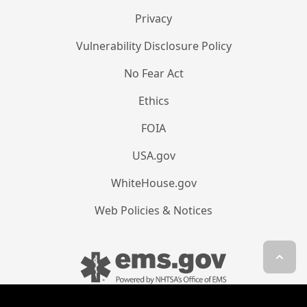
Privacy
Vulnerability Disclosure Policy
No Fear Act
Ethics
FOIA
USA.gov
WhiteHouse.gov
Web Policies & Notices