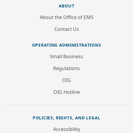
ABOUT
About the Office of EMS
Contact Us
OPERATING ADMINISTRATIONS
Small Business
Regulations
OIG
OIG Hotline
POLICIES, RIGHTS, AND LEGAL
Accessibility