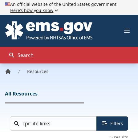
An official website of the United States government
Here’s how you know
EMS.gov
Ope
Search
Resources
Home
All Resources
Search docs & tools
Filters
5
results