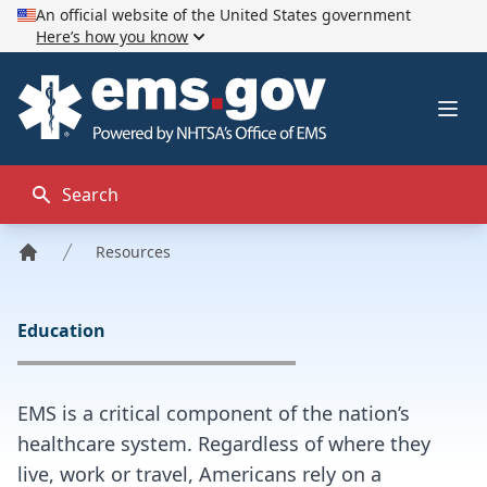
An official website of the United States government
Here’s how you know
EMS.gov
Ope
Search
Resources
Home
Education
EMS is a critical component of the nation’s
healthcare system. Regardless of where they
live, work or travel, Americans rely on a