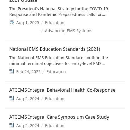
2021 Update
The President’s National Strategy for the COVID-19
Response and Pandemic Preparedness calls for
immediate actions to support State and local efforts to
Aug 1, 2025
Education
enlist emergency medical services and firefighters to
Advancing EMS Systems
support vaccination efforts. The 2019 National EMS
Scope of Practice Model Including Change Notices 1.0
and 2.0 adds intramuscular injection, vaccinations
National EMS Education Standards (2021)
during a public health emergency, and nasal swab
specimen collection to the scope of practice of EMS
The National EMS Education Standards outline the
clinicians at the EMT and higher levels.
minimal terminal objectives for entry-level EMS
personnel consistent with the levels outlined in the
Feb 24, 2025
Education
National EMS Scope of Practice Model.
ATCEMS Integral Behavioral Health Co-Response
Aug 2, 2024
Education
ATCEMS Integral Care Symposium Case Study
Aug 2, 2024
Education