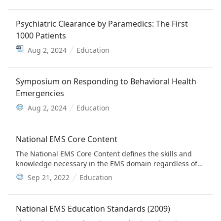
Psychiatric Clearance by Paramedics: The First
1000 Patients
Aug 2, 2024
Education
Symposium on Responding to Behavioral Health
Emergencies
Aug 2, 2024
Education
National EMS Core Content
The National EMS Core Content defines the skills and
knowledge necessary in the EMS domain regardless of
the level of practice. Since the recognition of EMS as a
Sep 21, 2022
Education
subspecialty of emergency medicine, the American
Board of Emergency Medicine has assumed
responsibility for maintaining and updating the EMS
National EMS Education Standards (2009)
Core Content.