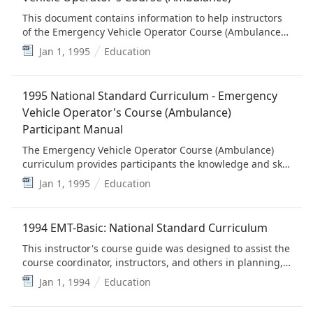
This document contains information to help instructors
of the Emergency Vehicle Operator Course (Ambulance)
present the materials effectively. (This is provided for
Jan 1, 1995
Education
historical value)
1995 National Standard Curriculum - Emergency
Vehicle Operator's Course (Ambulance)
Participant Manual
The Emergency Vehicle Operator Course (Ambulance)
curriculum provides participants the knowledge and skill
practice necessary for individuals to learn how to safely
Jan 1, 1995
Education
operate all types of ambulances. (This is provided for
historical value)
1994 EMT-Basic: National Standard Curriculum
This instructor's course guide was designed to assist the
course coordinator, instructors, and others in planning,
managing and teaching the Emergency Medical
Jan 1, 1994
Education
Technician-Basic: National Standard Curriculum. (This is
provided for historical value, but is replaced by the EMS