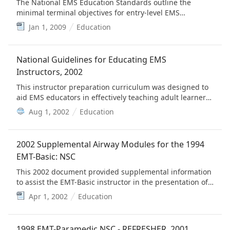
The National EMS Education Standards outline the
minimal terminal objectives for entry-level EMS
personnel consistent with the levels outlined in the
Jan 1, 2009
Education
National EMS Scope of Practice Model.
National Guidelines for Educating EMS
Instructors, 2002
This instructor preparation curriculum was designed to
aid EMS educators in effectively teaching adult learners
who populate the EMS classroom.
Aug 1, 2002
Education
2002 Supplemental Airway Modules for the 1994
EMT-Basic: NSC
This 2002 document provided supplemental information
to assist the EMT-Basic instructor in the presentation of
airway management, oxygenation and ventilation
Apr 1, 2002
Education
concepts.
1998 EMT-Paramedic NSC - REFRESHER, 2001