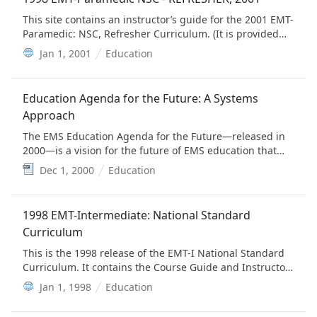
This site contains an instructor’s guide for the 2001 EMT-
Paramedic: NSC, Refresher Curriculum. (It is provided
for historical value)
Jan 1, 2001
Education
Education Agenda for the Future: A Systems
Approach
The EMS Education Agenda for the Future—released in
2000—is a vision for the future of EMS education that
builds on the broad concepts of the 1996 EMS Agenda
Dec 1, 2000
Education
for the Future.
1998 EMT-Intermediate: National Standard
Curriculum
This is the 1998 release of the EMT-I National Standard
Curriculum. It contains the Course Guide and Instructor
Modules and was designed to support instructors in
Jan 1, 1998
Education
teaching the EMT-I course. (It is provided for historical
value)