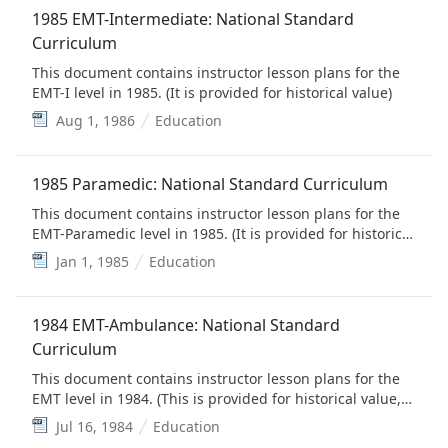
Education Standards)
1985 EMT-Intermediate: National Standard
Curriculum
This document contains instructor lesson plans for the
EMT-I level in 1985. (It is provided for historical value)
Aug 1, 1986
Education
1985 Paramedic: National Standard Curriculum
This document contains instructor lesson plans for the
EMT-Paramedic level in 1985. (It is provided for historical
value)
Jan 1, 1985
Education
1984 EMT-Ambulance: National Standard
Curriculum
This document contains instructor lesson plans for the
EMT level in 1984. (This is provided for historical value,
but is replaced by the EMS Education Standards)
Jul 16, 1984
Education