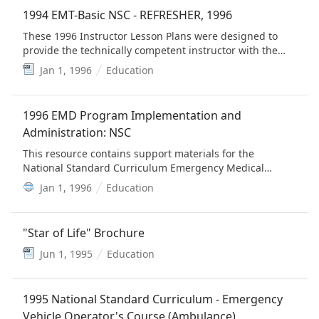
1994 EMT-Basic NSC - REFRESHER, 1996
These 1996 Instructor Lesson Plans were designed to
provide the technically competent instructor with the
educational materials needed to conduct EMT refresher
Jan 1, 1996
Education
training programs.
1996 EMD Program Implementation and
Administration: NSC
This resource contains support materials for the
National Standard Curriculum Emergency Medical
Dispatch (EMD) Program, 1996. Included are an EMD
Jan 1, 1996
Education
Manager's Guide, EMD Instructor's Guide, and an EMD
Trainee's Guide. (This is provided for historical value)
"Star of Life" Brochure
Jun 1, 1995
Education
1995 National Standard Curriculum - Emergency
Vehicle Operator's Course (Ambulance)