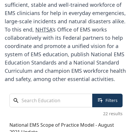
sufficient, stable and well-trained workforce of
EMS clinicians for help in everyday emergencies,
large-scale incidents and natural disasters alike.
To this end,
NHTSA
’s Office of EMS works
collaboratively with its Federal partners to help
coordinate and promote a unified vision for a
system of EMS education, publish
National EMS
Education Standards
and a National Standard
Curriculum and champion EMS workforce health
and safety, among other essential activities.
Search docs & tools
Filters
22
results
National EMS Scope of Practice Model - August