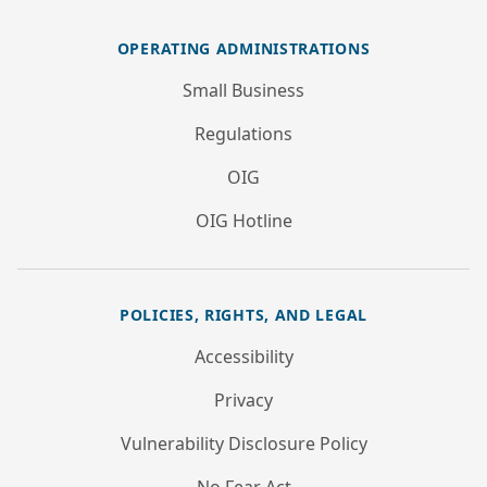
OPERATING ADMINISTRATIONS
Small Business
Regulations
OIG
OIG Hotline
POLICIES, RIGHTS, AND LEGAL
Accessibility
Privacy
Vulnerability Disclosure Policy