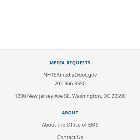
MEDIA REQUESTS
NHTSAmedia@dot.gov
202-366-9550
1200 New Jersey Ave SE, Washington, DC 20590
ABOUT
About the Office of EMS
Contact Us