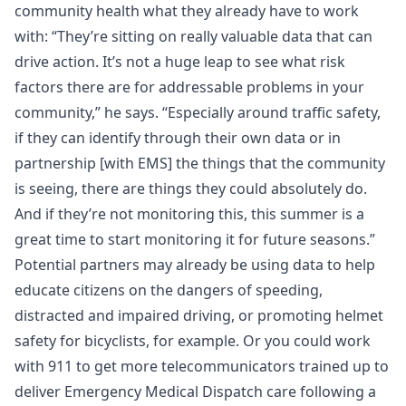
community health what they already have to work
with: “They’re sitting on really valuable data that can
drive action. It’s not a huge leap to see what risk
factors there are for addressable problems in your
community,” he says. “Especially around traffic safety,
if they can identify through their own data or in
partnership [with EMS] the things that the community
is seeing, there are things they could absolutely do.
And if they’re not monitoring this, this summer is a
great time to start monitoring it for future seasons.”
Potential partners may already be using data to help
educate citizens on the dangers of speeding,
distracted and impaired driving, or promoting helmet
safety for bicyclists, for example. Or you could work
with 911 to get more telecommunicators trained up to
deliver Emergency Medical Dispatch care following a