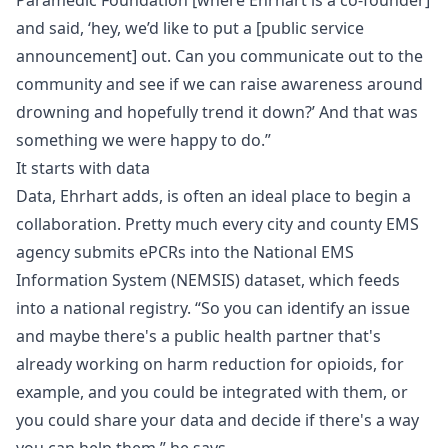
Paramedic Foundation [where Ehrhart is a co-founder]
and said, ‘hey, we’d like to put a [public service
announcement] out. Can you communicate out to the
community and see if we can raise awareness around
drowning and hopefully trend it down?’ And that was
something we were happy to do.”
It starts with data
Data, Ehrhart adds, is often an ideal place to begin a
collaboration. Pretty much every city and county EMS
agency submits ePCRs into the
National EMS
Information System (NEMSIS)
dataset, which feeds
into a national registry. “So you can identify an issue
and maybe there's a public health partner that's
already working on harm reduction for opioids, for
example, and you could be integrated with them, or
you could share your data and decide if there's a way