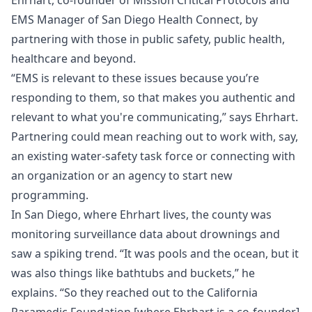
Ehrhart, co-founder of Mission Critical Protocols and
EMS Manager of San Diego Health Connect, by
partnering with those in public safety, public health,
healthcare and beyond.
“EMS is relevant to these issues because you’re
responding to them, so that makes you authentic and
relevant to what you're communicating,” says Ehrhart.
Partnering could mean reaching out to work with, say,
an existing water-safety task force or connecting with
an organization or an agency to start new
programming.
In San Diego, where Ehrhart lives, the county was
monitoring surveillance data about drownings and
saw a spiking trend. “It was pools and the ocean, but it
was also things like bathtubs and buckets,” he
explains. “So they reached out to the California