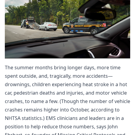
The summer months bring longer days, more time
spent outside, and, tragically, more accidents—
drownings
, children experiencing heat stroke in a
hot
car
,
pedestrian
deaths and injuries, and motor vehicle
crashes, to name a few. (Though the number of vehicle
crashes remains higher into October, according to
NHTSA statistics
.) EMS clinicians and leaders are in a
position to help reduce those numbers, says John