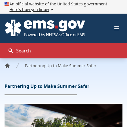
An official website of the United States government
Here’s how you know
EMS.gov
Ope
Search
Partnering Up to Make Summer Safer
Home
Partnering Up to Make Summer Safer