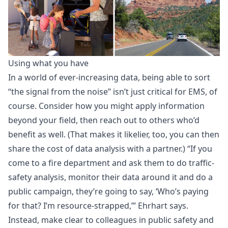
Using what you have
In a world of ever-increasing data, being able to sort
“the signal from the noise” isn’t just critical for EMS, of
course. Consider how you might apply information
beyond your field, then reach out to others who’d
benefit as well. (That makes it likelier, too, you can then
share the cost of data analysis with a partner.) “If you
come to a fire department and ask them to do traffic-
safety analysis, monitor their data around it and do a
public campaign, they’re going to say, ‘Who’s paying
for that? I’m resource-strapped,’” Ehrhart says.
Instead, make clear to colleagues in public safety and