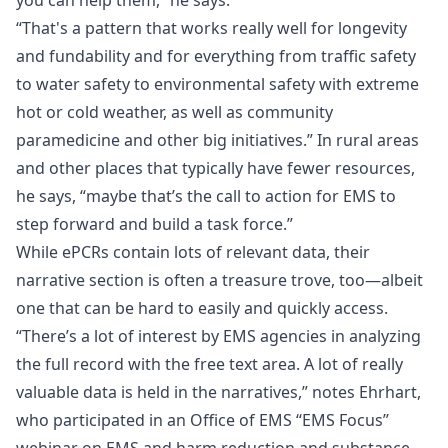
you can help them,” he says.
“That's a pattern that works really well for longevity
and fundability and for everything from traffic safety
to water safety to environmental safety with extreme
hot or cold weather, as well as community
paramedicine and other big initiatives.” In rural areas
and other places that typically have fewer resources,
he says, “maybe that’s the call to action for EMS to
step forward and build a task force.”
While ePCRs contain lots of relevant data, their
narrative section is often a treasure trove, too—albeit
one that can be hard to easily and quickly access.
“There’s a lot of interest by EMS agencies in analyzing
the full record with the free text area. A lot of really
valuable data is held in the narratives,” notes Ehrhart,
who participated in an Office of EMS
“EMS Focus”