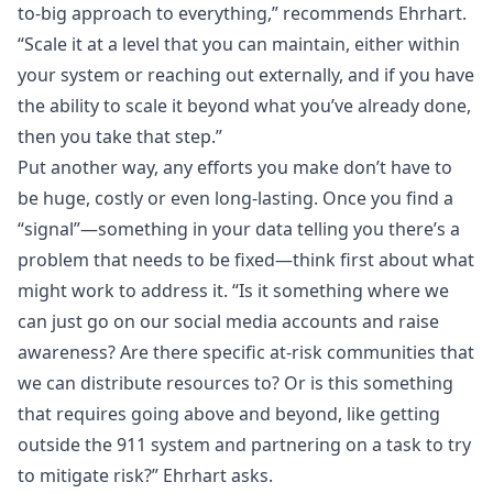
to-big approach to everything,” recommends Ehrhart.
“Scale it at a level that you can maintain, either within
your system or reaching out externally, and if you have
the ability to scale it beyond what you’ve already done,
then you take that step.”
Put another way, any efforts you make don’t have to
be huge, costly or even long-lasting. Once you find a
“signal”—something in your data telling you there’s a
problem that needs to be fixed—think first about what
might work to address it. “Is it something where we
can just go on our social media accounts and raise
awareness? Are there specific at-risk communities that
we can distribute resources to? Or is this something
that requires going above and beyond, like getting
outside the 911 system and partnering on a task to try
to mitigate risk?” Ehrhart asks.