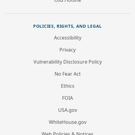
OIG Hotline
POLICIES, RIGHTS, AND LEGAL
Accessibility
Privacy
Vulnerability Disclosure Policy
No Fear Act
Ethics
FOIA
USA.gov
WhiteHouse.gov
Web Policies & Notices