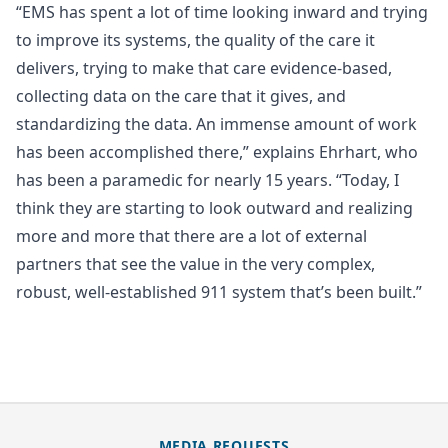
“EMS has spent a lot of time looking inward and trying
to improve its systems, the quality of the care it
delivers, trying to make that care evidence-based,
collecting data on the care that it gives, and
standardizing the data. An immense amount of work
has been accomplished there,” explains Ehrhart, who
has been a paramedic for nearly 15 years. “Today, I
think they are starting to look outward and realizing
more and more that there are a lot of external
partners that see the value in the very complex,
robust, well-established 911 system that’s been built.”
MEDIA REQUESTS