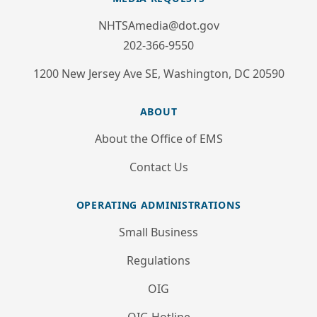
NHTSAmedia@dot.gov
202-366-9550
1200 New Jersey Ave SE, Washington, DC 20590
ABOUT
About the Office of EMS
Contact Us
OPERATING ADMINISTRATIONS
Small Business
Regulations
OIG