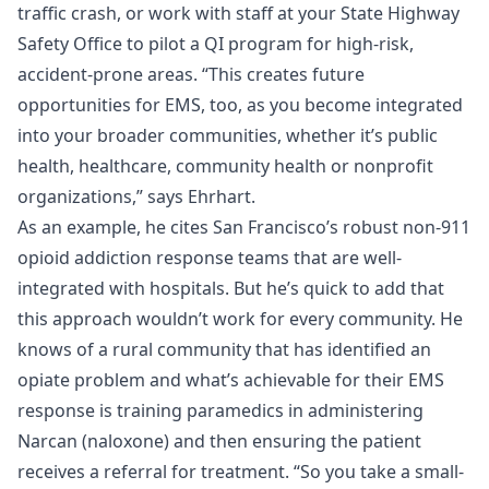
traffic crash, or work with staff at your State Highway
Safety Office to pilot a QI program for high-risk,
accident-prone areas. “This creates future
opportunities for EMS, too, as you become integrated
into your broader communities, whether it’s public
health, healthcare, community health or nonprofit
organizations,” says Ehrhart.
As an example, he cites San Francisco’s robust non-911
opioid addiction response teams that are well-
integrated with hospitals. But he’s quick to add that
this approach wouldn’t work for every community. He
knows of a rural community that has identified an
opiate problem and what’s achievable for their EMS
response is training paramedics in administering
Narcan (naloxone) and then ensuring the patient
receives a referral for treatment. “So you take a small-