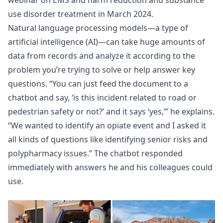
webinar
on EMS and harm reduction and substance
use disorder treatment in March 2024.
Natural language processing models—a type of
artificial intelligence (AI)—can take huge amounts of
data from records and analyze it according to the
problem you’re trying to solve or help answer key
questions. “You can just feed the document to a
chatbot and say, ‘is this incident related to road or
pedestrian safety or not?’ and it says ‘yes,’” he explains.
“We wanted to identify an opiate event and I asked it
all kinds of questions like identifying senior risks and
polypharmacy issues.” The chatbot responded
immediately with answers he and his colleagues could
use.