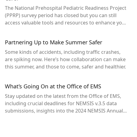
The National Prehospital Pediatric Readiness Project
(PPRP) survey period has closed but you can still
access valuable tools and resources to enhance your
agency’s pediatric readiness.
Partnering Up to Make Summer Safer
Some kinds of accidents, including traffic crashes,
are spiking now. Here’s how collaboration can make
this summer, and those to come, safer and healthier.
What’s Going On at the Office of EMS
Stay updated on the latest from the Office of EMS,
including crucial deadlines for NEMSIS v.3.5 data
submissions, insights into the 2024 NEMSIS Annual
Meeting, the first-ever national prehospital pediatric
readiness assessment and new resources for
highway safety collaboration.