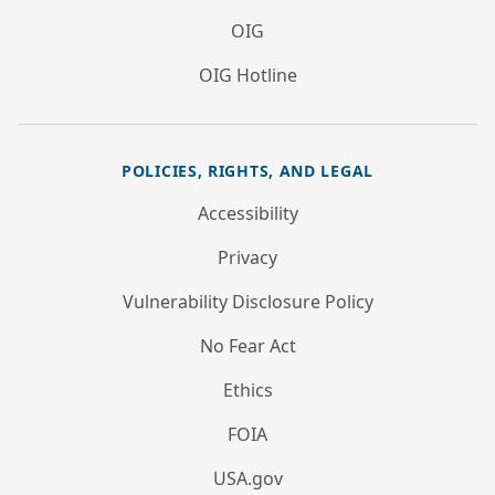
OIG
OIG Hotline
POLICIES, RIGHTS, AND LEGAL
Accessibility
Privacy
Vulnerability Disclosure Policy
No Fear Act
Ethics
FOIA
USA.gov