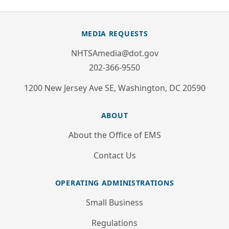
MEDIA REQUESTS
NHTSAmedia@dot.gov
202-366-9550
1200 New Jersey Ave SE, Washington, DC 20590
ABOUT
About the Office of EMS
Contact Us
OPERATING ADMINISTRATIONS
Small Business
Regulations