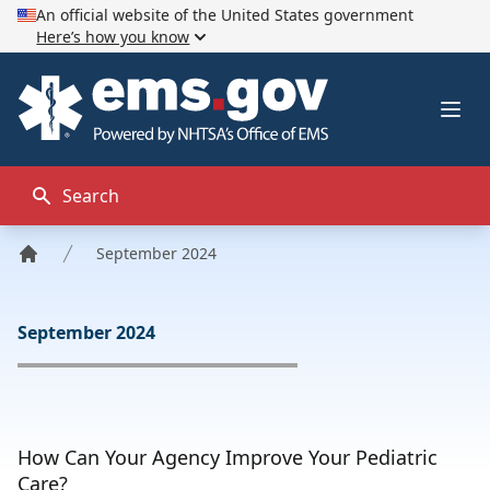
An official website of the United States government
Here’s how you know
EMS.gov
Ope
Search
September 2024
Home
September 2024
How Can Your Agency Improve Your Pediatric
Care?