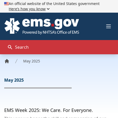
An official website of the United States government
Here’s how you know
EMS.gov
Ope
Search
May 2025
Home
May 2025
EMS Week 2025: We Care. For Everyone.