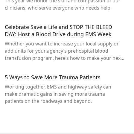
This year we honor the skill and compassion of our
clinicians, who serve everyone who needs help.
Celebrate Save a Life and STOP THE BLEED
DAY: Host a Blood Drive during EMS Week
Whether you want to increase your local supply or
add units for your agency’s prehospital blood
transfusion program, here’s how to make your next
drive successful.
5 Ways to Save More Trauma Patients
Working together, EMS and highway safety can
make dramatic gains in saving more trauma
patients on the roadways and beyond.