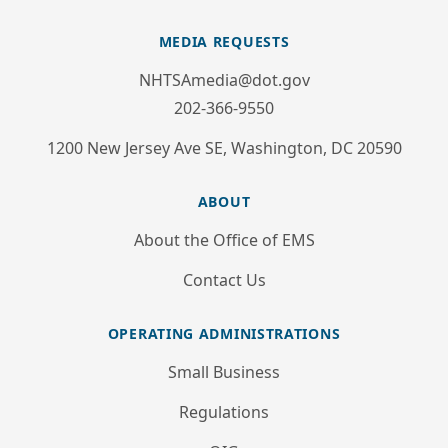
MEDIA REQUESTS
NHTSAmedia@dot.gov
202-366-9550
1200 New Jersey Ave SE, Washington, DC 20590
ABOUT
About the Office of EMS
Contact Us
OPERATING ADMINISTRATIONS
Small Business
Regulations