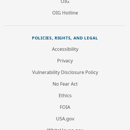
OIG
OIG Hotline
POLICIES, RIGHTS, AND LEGAL
Accessibility
Privacy
Vulnerability Disclosure Policy
No Fear Act
Ethics
FOIA
USA.gov