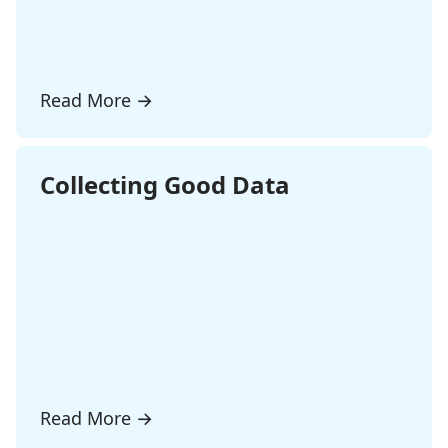
Read More
→
Collecting Good Data
Read More
→