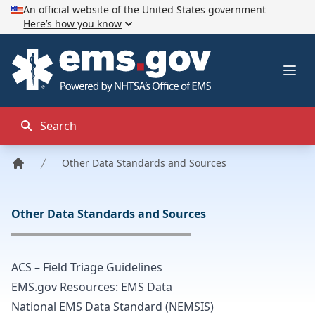
An official website of the United States government
Here’s how you know
EMS.gov
Ope
Search
Other Data Standards and Sources
Home
Other Data Standards and Sources
ACS – Field Triage Guidelines
EMS.gov Resources: EMS Data
National EMS Data Standard (NEMSIS)