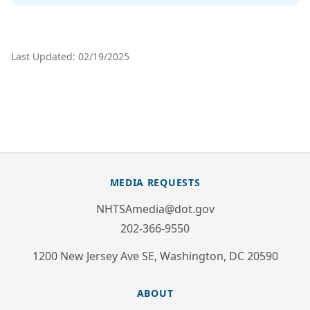
Last Updated: 02/19/2025
MEDIA REQUESTS
NHTSAmedia@dot.gov
202-366-9550
1200 New Jersey Ave SE, Washington, DC 20590
ABOUT