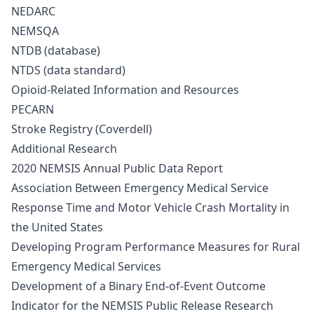
NEDARC
NEMSQA
NTDB (database)
NTDS (data standard)
Opioid-Related Information and Resources
PECARN
Stroke Registry (Coverdell)
Additional Research
2020 NEMSIS Annual Public Data Report
Association Between Emergency Medical Service
Response Time and Motor Vehicle Crash Mortality in
the United States
Developing Program Performance Measures for Rural
Emergency Medical Services
Development of a Binary End-of-Event Outcome
Indicator for the NEMSIS Public Release Research