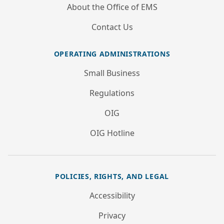
About the Office of EMS
Contact Us
OPERATING ADMINISTRATIONS
Small Business
Regulations
OIG
OIG Hotline
POLICIES, RIGHTS, AND LEGAL
Accessibility
Privacy