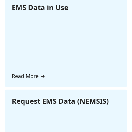
EMS Data in Use
Read More
→
Request EMS Data (NEMSIS)