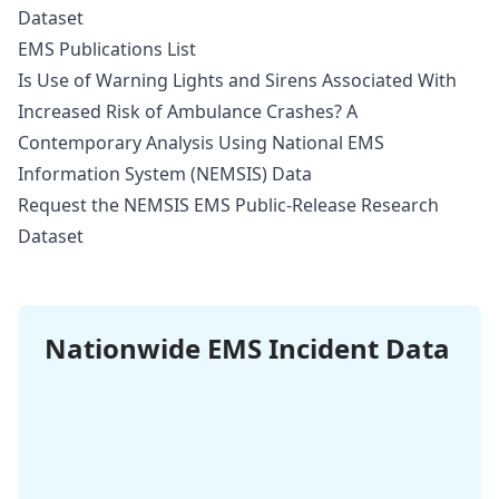
Dataset
EMS Publications List
Is Use of Warning Lights and Sirens Associated With
Increased Risk of Ambulance Crashes? A
Contemporary Analysis Using National EMS
Information System (NEMSIS) Data
Request the NEMSIS EMS Public-Release Research
Dataset
Nationwide EMS Incident Data