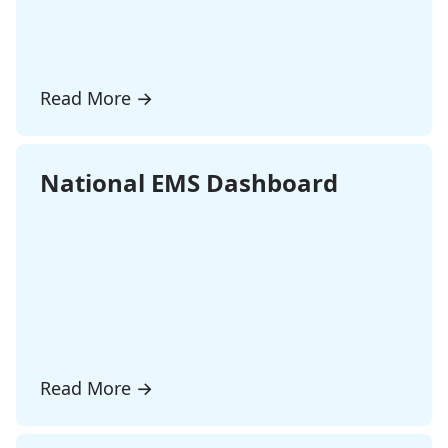
Read More
→
National EMS Dashboard
Read More
→