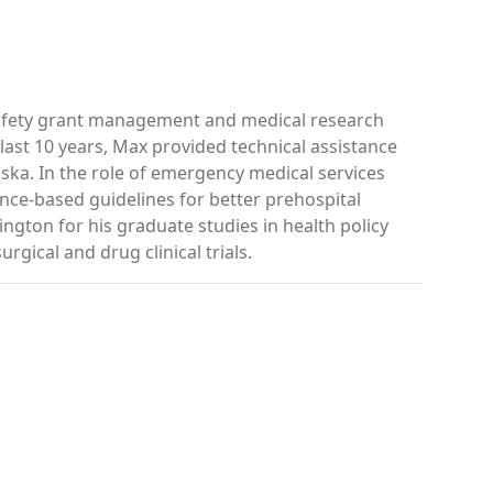
safety grant management and medical research
ast 10 years, Max provided technical assistance
ka. In the role of emergency medical services
ence-based guidelines for better prehospital
ngton for his graduate studies in health policy
rgical and drug clinical trials.