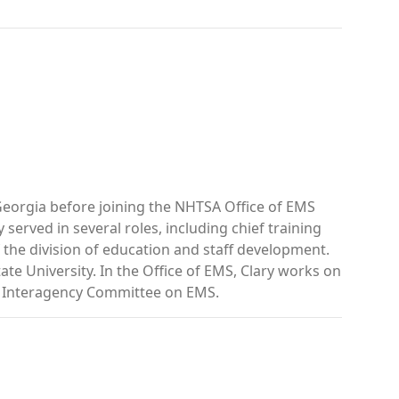
eorgia before joining the NHTSA Office of EMS
served in several roles, including chief training
 the division of education and staff development.
e University. In the Office of EMS, Clary works on
al Interagency Committee on EMS.