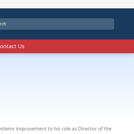
ontact Us
tems improvement to his role as Director of the