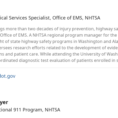
al Services Specialist, Office of EMS, NHTSA
ngs more than two decades of injury prevention, highway 
 Office of EMS. A NHTSA regional program manager for the l
ht of state highway safety programs in Washington and Alas
versees research efforts related to the development of evid
ns and patient care. While attending the University of Washi
dinated diagnostic test evaluation of patients enrolled in su
ot.gov
yer
ational 911 Program, NHTSA