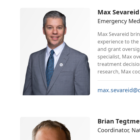
Max Sevareid
Emergency Medic
Max Sevareid bri
experience to the
and grant oversig
specialist, Max o
treatment decisio
research, Max coor
max.sevareid@d
Brian Tegtme
Coordinator, N