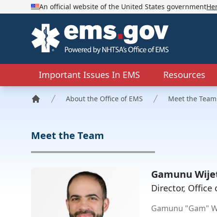
An official website of the United States government
He
EMS.gov
Important Issues In EMS
Resources
About the Office of EMS
Meet the Team
Home
Meet the Team
Gamunu Wije
Director, Offic
Gamunu "Gam" Wij