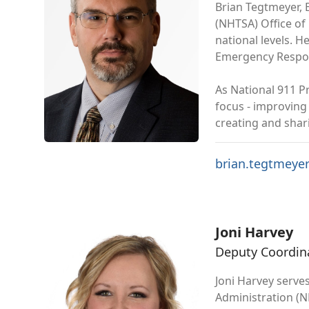
Brian Tegtmeyer, 
(NHTSA) Office of
national levels. 
Emergency Respon
As National 911 P
focus - improving
creating and shar
brian.tegtmeye
Joni Harvey
Deputy Coordin
Joni Harvey serve
Administration (N