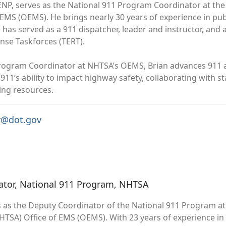
ENP, serves as the National 911 Program Coordinator at the
 EMS (OEMS). He brings nearly 30 years of experience in pub
He has served as a 911 dispatcher, leader and instructor, a
se Taskforces (TERT).
rogram Coordinator at NHTSA’s OEMS, Brian advances 911 a
 911’s ability to impact highway safety, collaborating with
ing resources.
r@dot.gov
ator, National 911 Program, NHTSA
s as the Deputy Coordinator of the National 911 Program at 
HTSA) Office of EMS (OEMS). With 23 years of experience i