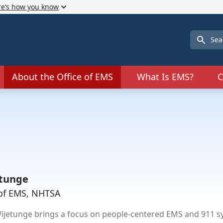
re’s how you know
Search
About the Office of EMS
What Is EMS?
C
tunge
e of EMS, NHTSA
etunge brings a focus on people-centered EMS and 911 sys