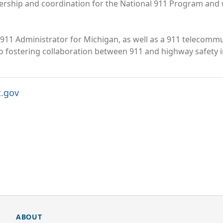
dership and coordination for the National 911 Program and
911 Administrator for Michigan, as well as a 911 telecommun
 to fostering collaboration between 911 and highway safety i
t.gov
ABOUT