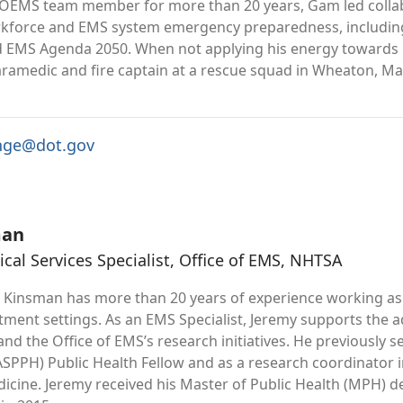
 OEMS team member for more than 20 years, Gam led collabo
rkforce and EMS system emergency preparedness, includi
nd EMS Agenda 2050. When not applying his energy toward
aramedic and fire captain at a rescue squad in Wheaton, Ma
nge@dot.gov
man
al Services Specialist, Office of EMS, NHTSA
 Kinsman has more than 20 years of experience working as 
ent settings. As an EMS Specialist, Jeremy supports the a
nd the Office of EMS’s research initiatives. He previously 
(ASPPH) Public Health Fellow and as a research coordinator
dicine. Jeremy received his Master of Public Health (MPH) d