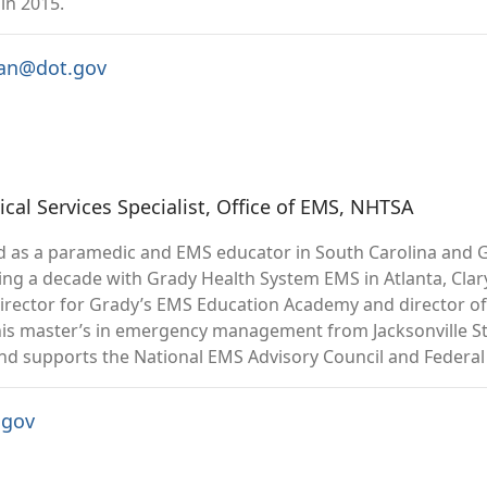
in 2015.
man@dot.gov
al Services Specialist, Office of EMS, NHTSA
 as a paramedic and EMS educator in South Carolina and G
ng a decade with Grady Health System EMS in Atlanta, Clary 
director for Grady’s EMS Education Academy and director of
his master’s in emergency management from Jacksonville Stat
and supports the National EMS Advisory Council and Feder
.gov