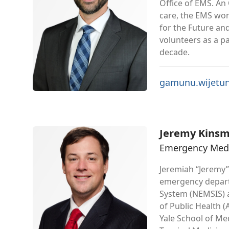
Office of EMS. An
care, the EMS wo
for the Future a
volunteers as a p
decade.
gamunu.wijetu
Jeremy Kins
Emergency Medic
Jeremiah “Jeremy”
emergency departm
System (NEMSIS) a
of Public Health 
Yale School of Me