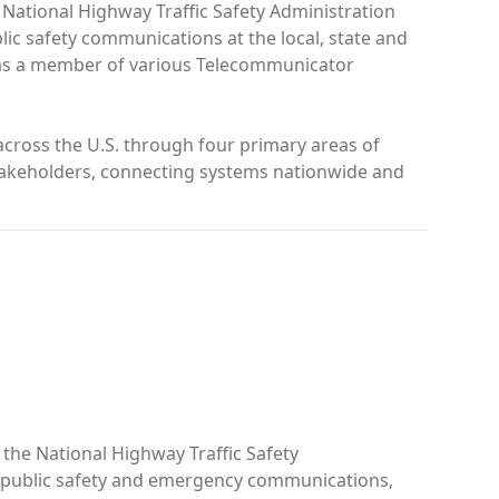
 National Highway Traffic Safety Administration
lic safety communications at the local, state and
nd as a member of various Telecommunicator
cross the U.S. through four primary areas of
 stakeholders, connecting systems nationwide and
the National Highway Traffic Safety
n public safety and emergency communications,