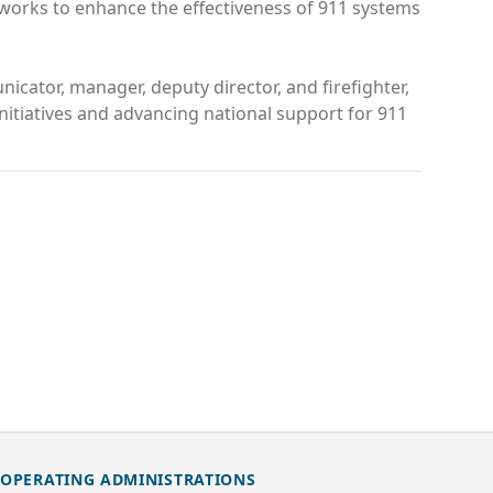
 works to enhance the effectiveness of 911 systems
icator, manager, deputy director, and firefighter,
nitiatives and advancing national support for 911
OPERATING ADMINISTRATIONS