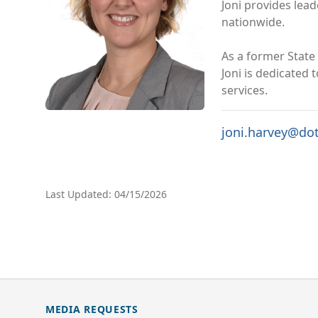
Joni provides lea
nationwide.
As a former State 
Joni is dedicated
services.
joni.harvey@do
Last Updated: 04/15/2026
MEDIA REQUESTS