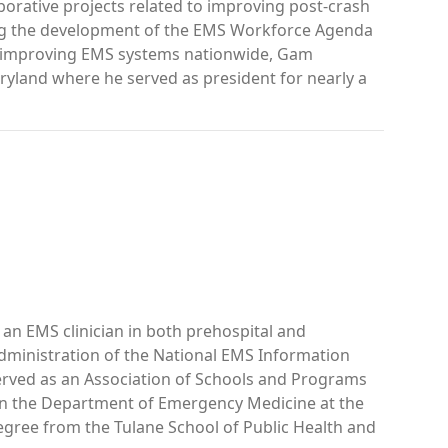
rative projects related to improving post-crash
ng the development of the EMS Workforce Agenda
s improving EMS systems nationwide, Gam
ryland where he served as president for nearly a
an EMS clinician in both prehospital and
dministration of the National EMS Information
served as an Association of Schools and Programs
 in the Department of Emergency Medicine at the
egree from the Tulane School of Public Health and