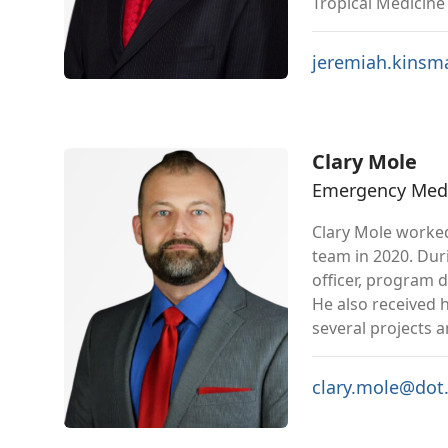
Tropical Medicine 
jeremiah.kins
Clary Mole
Emergency Medic
Clary Mole worked
team in 2020. Duri
officer, program 
He also received 
several projects 
clary.mole@dot