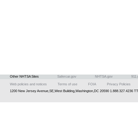
Other NHTSA Sites
Safercar.gov
NHTSA.gov
911.
Web policies and notices
Terms of use
FOIA
Privacy Policies
1200 New Jersey Avenue,SE,West Building,Washington,DC 20590 1.888.327.4236 TT