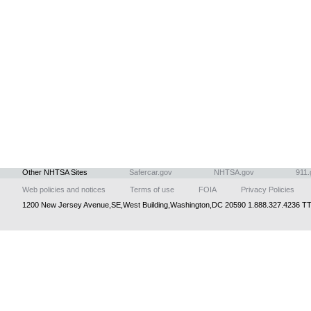
Other NHTSA Sites
Safercar.gov
NHTSA.gov
911.
Web policies and notices
Terms of use
FOIA
Privacy Policies
1200 New Jersey Avenue,SE,West Building,Washington,DC 20590 1.888.327.4236 TT