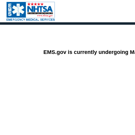
HOME
INITIATIVES
RESOURCES
EMS.gov is currently undergoing Ma